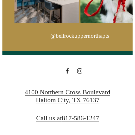
@bellrockuppernorthapts
4100 Northern Cross Boulevard
Haltom City, TX 76137
Call us at
817-586-1247