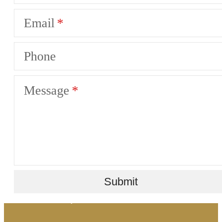
Email
Phone
Message
There's room for
Submit
you here.