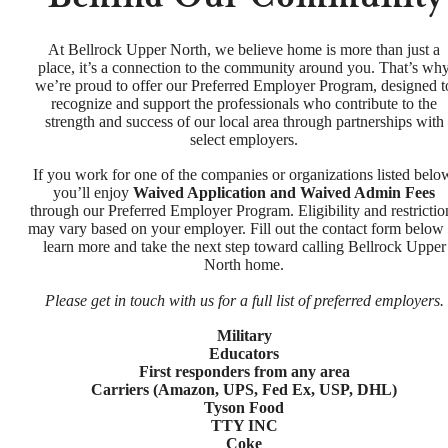
At Bellrock Upper North, we believe home is more than just a
place, it’s a connection to the community around you. That’s wh
we’re proud to offer our Preferred Employer Program, designed t
recognize and support the professionals who contribute to the
strength and success of our local area through partnerships with
select employers.
If you work for one of the companies or organizations listed belo
you’ll enjoy
Waived Application and Waived Admin Fees
through our Preferred Employer Program. Eligibility and restrictio
may vary based on your employer. Fill out the contact form below 
learn more and take the next step toward calling Bellrock Upper
North home.
Please get in touch with us for a full list of preferred employers.
Military
Educators
First responders from any area
Carriers (Amazon, UPS, Fed Ex, USP, DHL)
Tyson Food
TTY INC
Coke