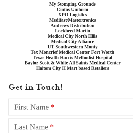
My Stomping Grounds
Cintas Uniform
XPO Logistics
Medifast/Mastertronics
Andrews Distribution
Lockheed Martin
Medical City North Hills
Medical City Alliance
UT Southwestern Monty
Tex Moncrief Medical Center Fort Worth
Texas Health Harris Methodist Hospital
Baylor Scott & White All Saints Medical Center
Haltom City H Mart based Retailers
Get in Touch!
First Name
Last Name