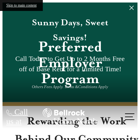
Skip to main content
Sunny Days, Sweet
Savings!
Preferred
Employer
Call Today to Get Up to 2 Months Free
off of Base Rent for a Limited Time!
Program
Others Fees Apply. Terms &Conditions Apply
Call
Rewarding the Work
us at
Behind Our Community