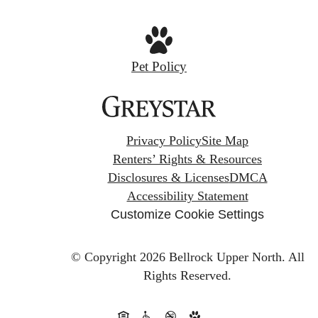
Pet Policy
Privacy Policy
Site Map
Renters’ Rights & Resources
Disclosures & Licenses
DMCA
Accessibility Statement
Customize Cookie Settings
© Copyright 2026 Bellrock Upper North.
All
Rights Reserved.