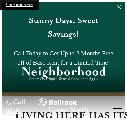
Skip to main content
Sunny Days, Sweet
Savings!
Call Today to Get Up to 2 Months Free
off of Base Rent for a Limited Time!
Neighborhood
Others Fees Apply. Terms &Conditions Apply
Call
us at
LIVING HERE HAS IT