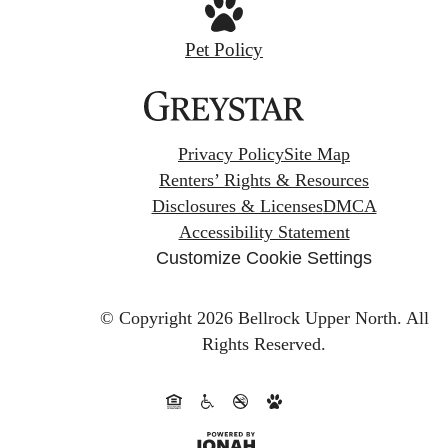
Pet Policy
Privacy Policy
Site Map
Renters’ Rights & Resources
Disclosures & Licenses
DMCA
Accessibility Statement
Customize Cookie Settings
© Copyright 2026 Bellrock Upper North.
All
Rights Reserved.