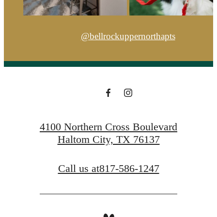
@bellrockuppernorthapts
4100 Northern Cross Boulevard
Haltom City, TX 76137
Call us at
817-586-1247