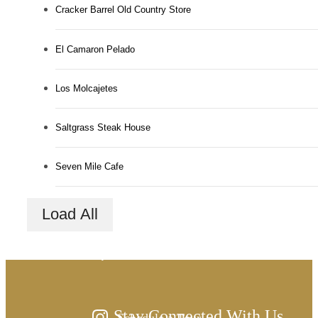
Cracker Barrel Old Country Store
El Camaron Pelado
Los Molcajetes
Saltgrass Steak House
Seven Mile Cafe
There's room for
Load All
you here.
Stay Connected With Us