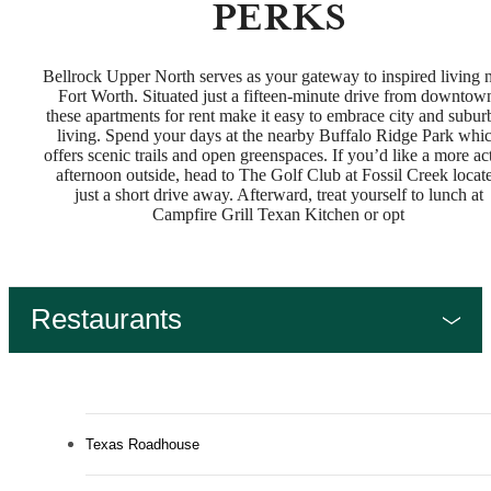
PERKS
Bellrock Upper North serves as your gateway to inspired living 
Fort Worth. Situated just a fifteen-minute drive from downtow
these apartments for rent make it easy to embrace city and subur
living. Spend your days at the nearby Buffalo Ridge Park whi
offers scenic trails and open greenspaces. If you’d like a more ac
afternoon outside, head to The Golf Club at Fossil Creek locat
just a short drive away. Afterward, treat yourself to lunch at
Campfire Grill Texan Kitchen or opt
Restaurants
Texas Roadhouse