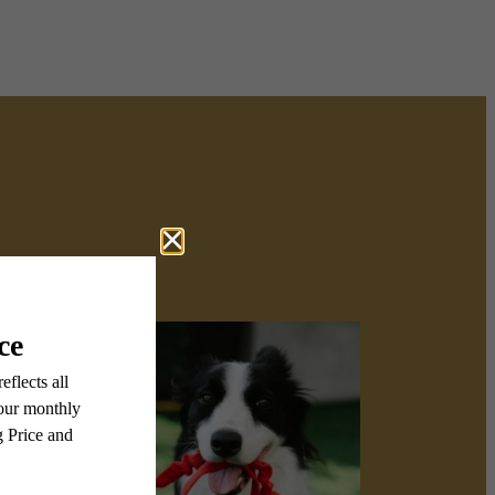
u here.