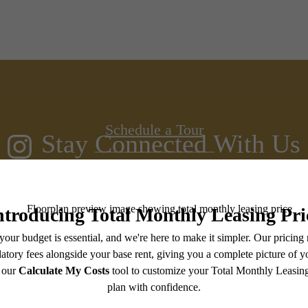
s room for yo
Schedule a Tour
Stay Connected With Us
Contact Us