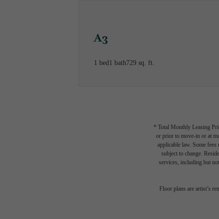
A3
1 bed
1 bath
729 sq. ft.
* Total Monthly Leasing Pric
or prior to move-in or at 
applicable law. Some fees m
subject to change. Reside
services, including but not
Floor plans are artist’s r