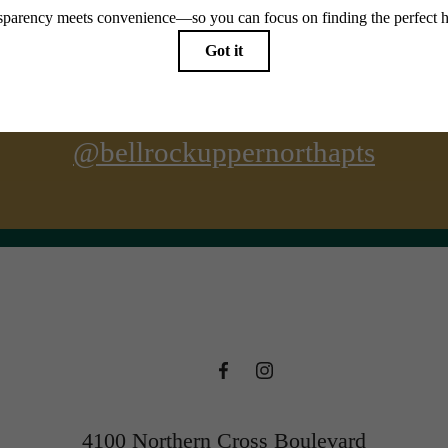
@bellrockuppernorthapts
4100 Northern Cross Boulevard