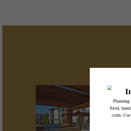
There'