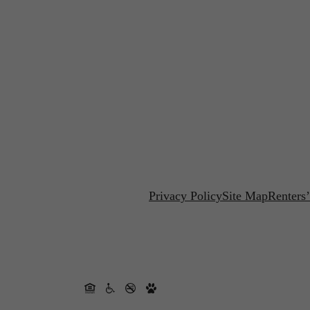
Privacy Policy
Site Map
Renters