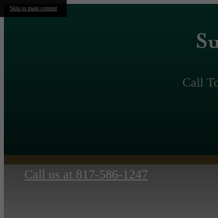
Skip to main content
Su
Call T
Call us at
817-586-1247