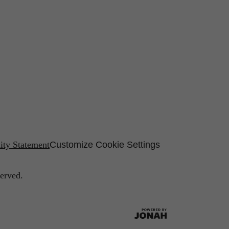
lity Statement
Customize Cookie Settings
erved.