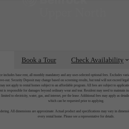
Book a Tour
Check Availability
e includes base rent, all monthly mandatory and any user-selected optional fees. Excludes vari
move-out. Security Deposit may change based on screening results, but total will not exceed l
ay not apply to rental homes subject to an affordable program. All fees are subject to applicatio
nt is responsible for damages beyond ordinary wear and tear. Resident may need to maintain insu
 limited to electricity, water, gas, and internet, per the lease. Additional fees may apply as detai
which can be requested prior to applying.
endering. All dimensions are approximate. Actual product and specifications may vary in dimension
every rental home. Please see a representative for details.