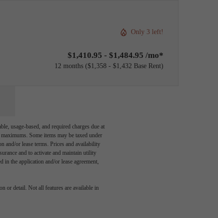
Only 3 left!
$1,410.95 - $1,484.95 /mo*
12 months
$1,358 - $1,432 Base Rent
able, usage-based, and required charges due at
egal maximums. Some items may be taxed under
n and/or lease terms. Prices and availability
rance and to activate and maintain utility
led in the application and/or lease agreement,
 or detail. Not all features are available in