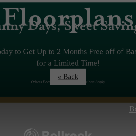
Floorplans
nny Days, Sweet Savin
oday to Get Up to 2 Months Free off of Ba
for a Limited Time!
« Back
Others Fees Apply. Terms &Conditions Apply
B