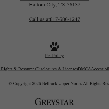
Haltom City, TX 76137
Call us at
817-586-1247
Pet Policy
’ Rights & Resources
Disclosures & Licenses
DMCA
Accessibi
© Copyright 2026 Bellrock Upper North.
All Rights Res